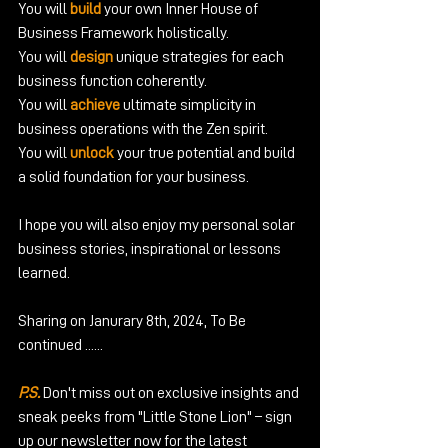
You will 
build 
your own Inner House of 
Business Framework holistically.
You will 
design
 unique strategies for each 
business function coherently.
You will 
achieve
 ultimate simplicity in 
business operations with the Zen spirit.
You will 
unlock
 your true potential and build 
a solid foundation for your business.
I hope you will also enjoy my personal solar 
business stories, inspirational or lessons 
learned.
Sharing on Janurary 8th, 2024, To Be 
continued ......
P.S.
 Don't miss out on exclusive insights and 
sneak peeks from "Little Stone Lion" – sign 
up our newsletter now for the latest 