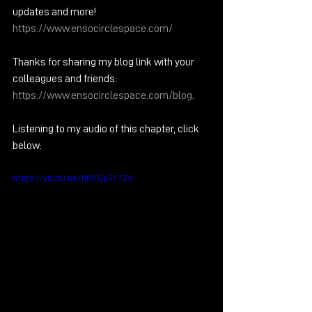
updates and more!  
https://www.ensocirclespace.com/
Thanks for sharing my blog link with your 
colleagues and friends: 
https://www.ensocirclespace.com/blog
.  
Listening to my audio of this chapter, click 
below:
https://youtu.be/fjM7Qp7YTZs