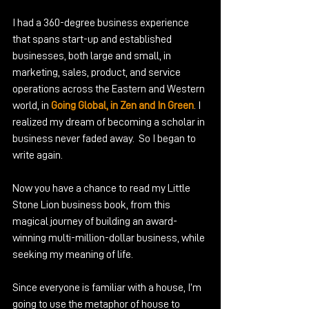
I had a 360-degree business experience 
that spans start-up and established 
businesses, both large and small, in 
marketing, sales, product, and service 
operations across the Eastern and Western 
world, in 
Going Global, in Zen and In Green
. I 
realized my dream of becoming a scholar in 
business never faded away.  So I began to 
write again.
Now you have a chance to read my Little 
Stone Lion business book, from this 
magical journey of building an award-
winning multi-million-dollar business, while 
seeking my meaning of life.
Since everyone is familiar with a house, I’m 
going to use the metaphor of house to 