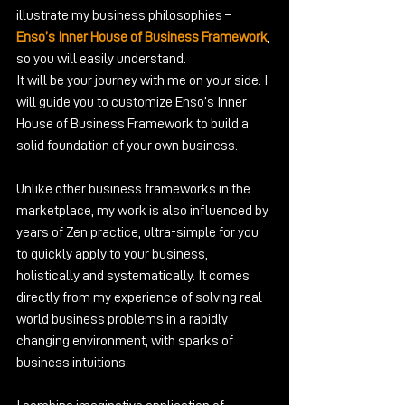
illustrate my business philosophies – 
Enso’s Inner House of Business Framework
, 
so you will easily understand.
It will be your journey with me on your side. I 
will guide you to customize Enso’s Inner 
House of Business Framework to build a 
solid foundation of your own business.
Unlike other business frameworks in the 
marketplace, my work is also influenced by 
years of Zen practice, ultra-simple for you 
to quickly apply to your business, 
holistically and systematically. It comes 
directly from my experience of solving real-
world business problems in a rapidly 
changing environment, with sparks of 
business intuitions. 