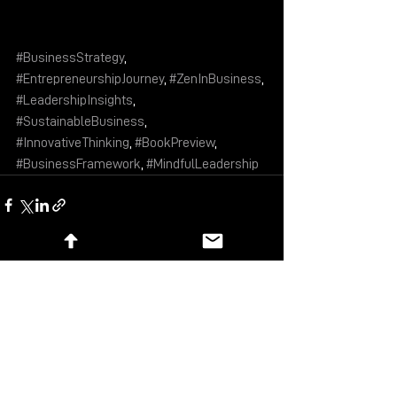
#BusinessStrategy
, 
#EntrepreneurshipJourney
, 
#ZenInBusiness
, 
#LeadershipInsights
, 
#SustainableBusiness
, 
#InnovativeThinking
, 
#BookPreview
, 
#BusinessFramework
, 
#MindfulLeadership
See All
Recent Posts