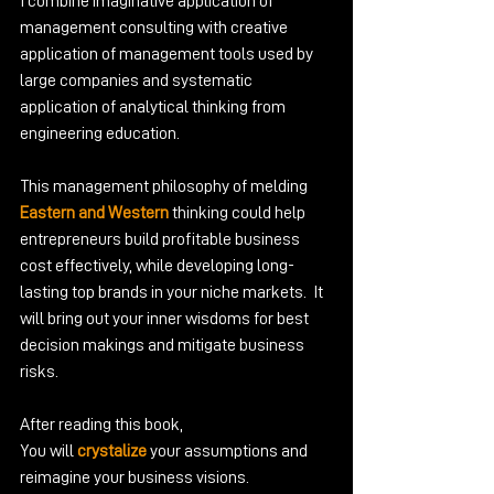
I combine imaginative application of 
management consulting with creative 
application of management tools used by 
large companies and systematic 
application of analytical thinking from 
engineering education.
This management philosophy of melding 
Eastern and Western
 thinking could help 
entrepreneurs build profitable business 
cost effectively, while developing long-
lasting top brands in your niche markets.  It 
will bring out your inner wisdoms for best 
decision makings and mitigate business 
risks.
After reading this book,
You will
 crystalize
 your assumptions and 
reimagine your business visions.