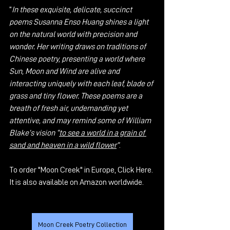
“
In these exquisite, delicate, succinct 
poems Susanna Enso Huang shines a light 
on the natural world with precision and 
wonder. Her writing draws on traditions of 
Chinese poetry, presenting a world where 
Sun, Moon and Wind are alive and 
interacting uniquely with each leaf, blade of 
grass and tiny flower. These poems are a 
breath of fresh air, undemanding yet 
attentive, and may remind some of William 
Blake’s vision “
to see a world in a grain of 
sand and heaven in a wild flower
”
. 
To order "Moon Creek" in Europe, 
Click Here
. 
It is also available on Amazon worldwide.
Moon Creek Poetry Collection