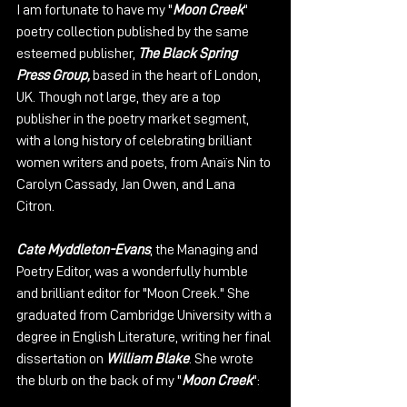
I am fortunate to have my "
Moon Creek
" 
poetry collection published by the same 
esteemed publisher, 
The Black Spring 
Press Group, 
based in the heart of London, 
UK. Though not large, they are a top 
publisher in the poetry market segment, 
with a long history of celebrating brilliant 
women writers and poets, from Anaïs Nin to 
Carolyn Cassady, Jan Owen, and Lana 
Citron.
Cate Myddleton-Evans
, the Managing and 
Poetry Editor, was a wonderfully humble 
and brilliant editor for "Moon Creek." She 
graduated from Cambridge University with a 
degree in English Literature, writing her final 
dissertation on 
William Blake
. She wrote 
the blurb on the back of my "
Moon Creek
":