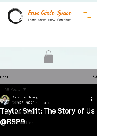
Post
All Posts
Susanna Huang
All Posts
Jun 22, 2024
1 min read
Taylor Swift: The Story of Us
Education Guide
@BSPG
Little Stone Lion