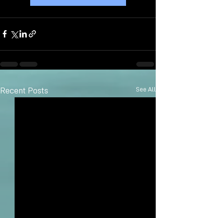
See All
Recent Posts