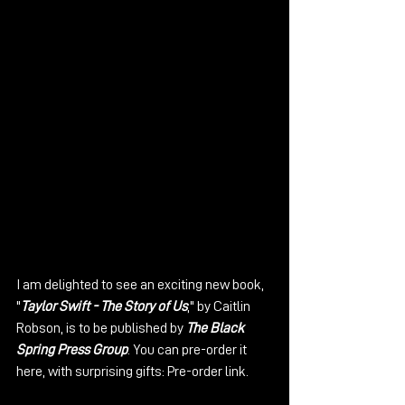
I am delighted to see an exciting new book, 
"
Taylor Swift - The Story of Us
," by Caitlin 
Robson, is to be published by 
The Black 
Spring Press Group
. You can pre-order it 
here, with surprising gifts: 
Pre-order link
.