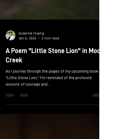
Susanna Huang
Jan 6, 2024
3 min read
A Poem "Little Stone Lion" in Moon
Creek
As I journey through the pages of my upcoming book
"Little Stone Lion," I'm reminded of the profound
lessons of courage and...