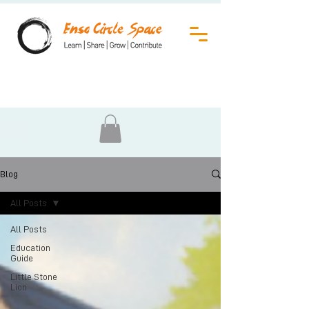
Blog
All Posts
All Posts
Education
Guide
Little Stone
Lion