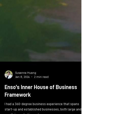
Susanna Huang
Jan 8, 2024
2 min read
Enso’s Inner House of Business
Framework
I had a 360-degree business experience that spans