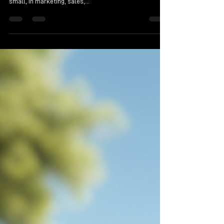
start-up and established businesses, both large and
small, in marketing, sales,...