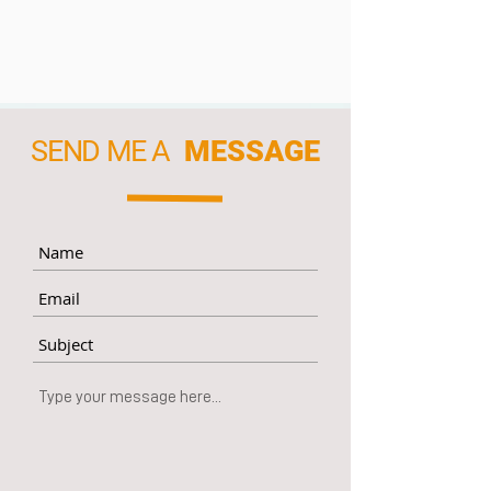
SEND ME A
MESSAGE