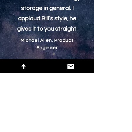
storage in general. I
applaud Bill’s style, he
gives it to you straight.
Michael Allen, Product
Engineer
Help
Group List
Subscribe Here