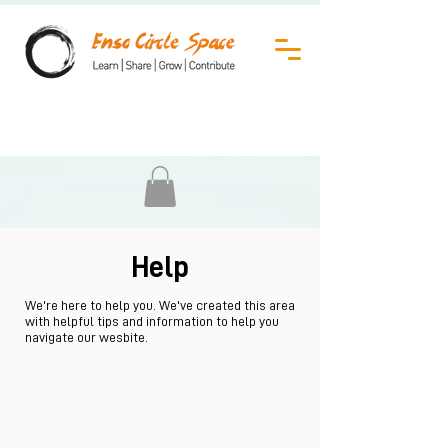
Help
We're here to help you. We've created this area
with helpful tips and information to help you
navigate our wesbite.