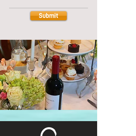
Submit