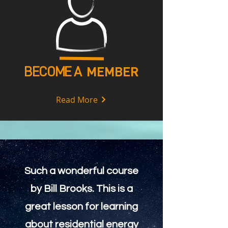
BECOME A
MEMBER
Read More
Such a wonderful course
by Bill Brooks. This is a
great lesson for learning
about residential energy