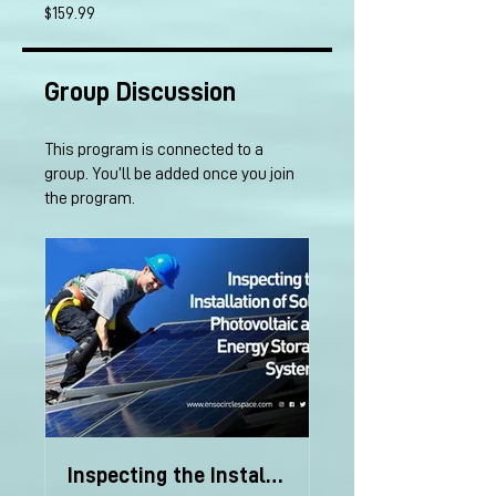
$159.99
Group Discussion
This program is connected to a
group. You’ll be added once you join
the program.
Inspecting the Installation of PV and Storage