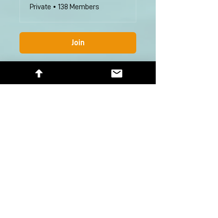
Private
•
138 Members
Join
Help
Group List
Subscribe Here
First Name
Last Name