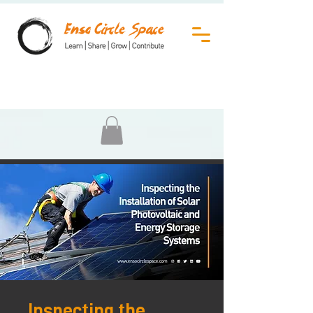
Inspecting the