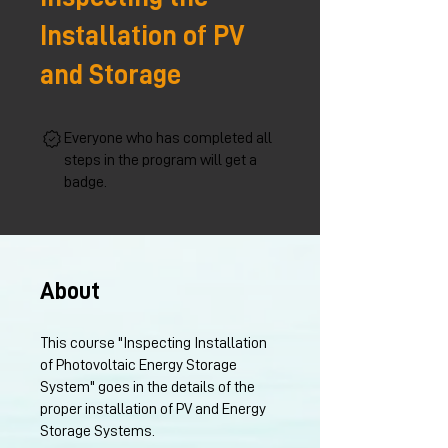
Installation of PV
and Storage
Everyone who has completed all
steps in the program will get a
badge.
About
This course "Inspecting Installation
of Photovoltaic Energy Storage
System" goes in the details of the
proper installation of PV and Energy
Storage Systems.