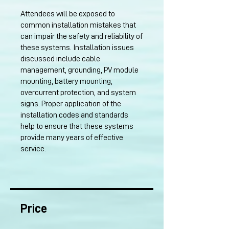
Attendees will be exposed to
common installation mistakes that
can impair the safety and reliability of
these systems. Installation issues
discussed include cable
management, grounding, PV module
mounting, battery mounting,
overcurrent protection, and system
signs. Proper application of the
installation codes and standards
help to ensure that these systems
provide many years of effective
service.
Price