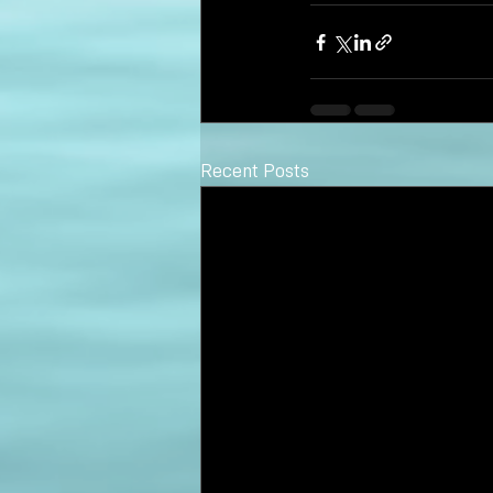
Recent Posts