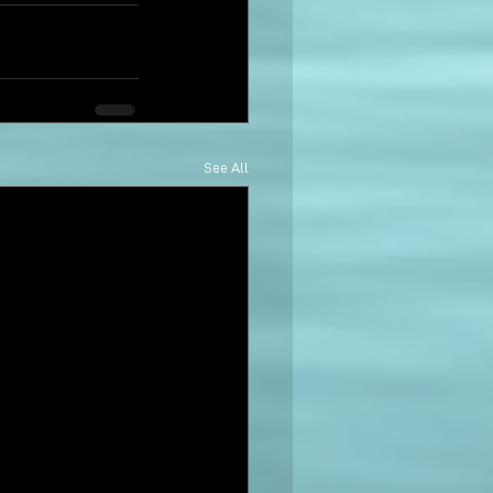
See All