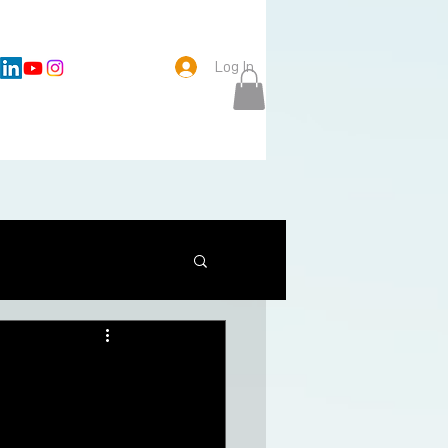
Log In