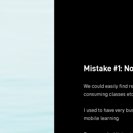
Mistake 
#1
: N
We could easily find re
consuming classes etc
I used to have very bu
mobile learning. 