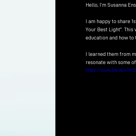
Hello, I’m Susanna Ens
I am happy to share 1
Your Best Light”. This
education and how to t
I learned them from m
resonate with some o
https://youtu.be/aCvTnO