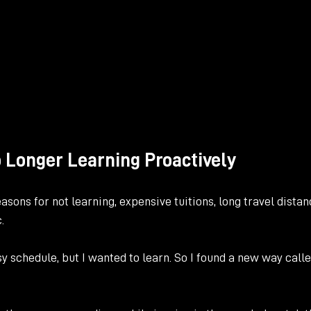
o Longer Learning Proactively
asons for not learning, expensive tuitions, long travel distan
. 
sy schedule, but I wanted to learn. So I found a new way calle