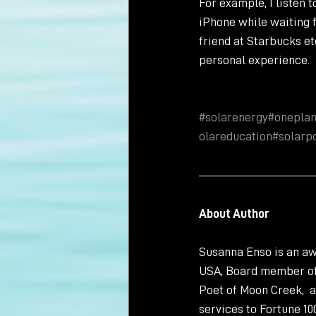
For example, I listen 
iPhone while waiting f
friend at Starbucks et
personal experience.
#solarenergy
#oneplan
olareducation
#solarp
About Author
Susanna Enso is an awa
USA, Board member of 
Poet of Moon Creek,  
services to Fortune 1