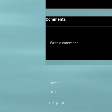
Comments
Write a comment...
Marci Shimoff Endorsed Moon
Creek Poetry Collection
Home
Help
Group List