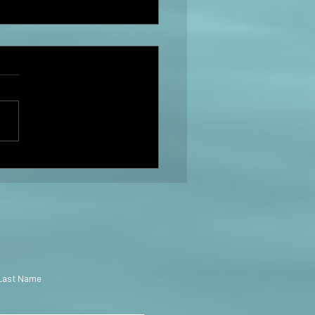
r Swift: The Story of Us
PG
Last Name