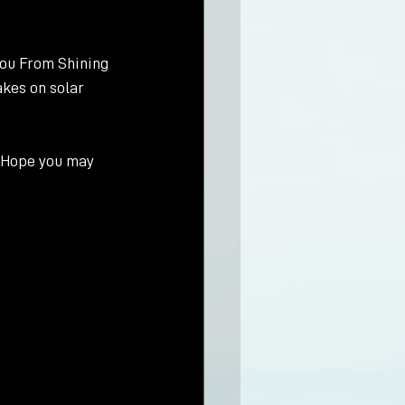
ou From Shining 
akes on solar 
. Hope you may 