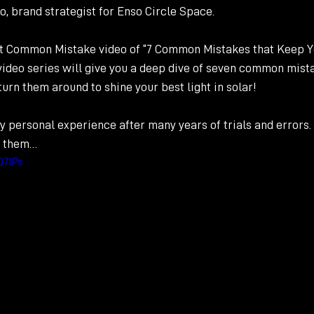
o, brand strategist for Enso Circle Space.
st Common Mistake video of “7 Common Mistakes that Keep Y
 video series will give you a deep dive of seven common mist
urn them around to shine your best light in solar!  
y personal experience after many years of trials and errors
f them…
Q7lPs