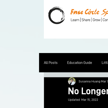
All Posts
Education Guide
Litt
Susanna Huang
Mar 
No Longer
Updated:
Mar 15, 2022