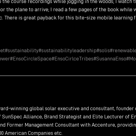
to the course recordings while jogging in the woods; I watch 
or the plane to arrive; I read a few pages of the book while w
c. There is great payback for this bite-size mobile learning 
et
#sustainability
#sustainabilityleadership
#solis
#renewabl
ower
#EnsoCircleSpace
#EnsoCirlceTribes
#SusannaEnso
#Mo
rd-winning global solar executive and consultant, founder o
SunSpec Alliance, Brand Strategist and Elite Lecturer of En
and Former Management Consultant with Accenture, providin
000 American Companies etc.