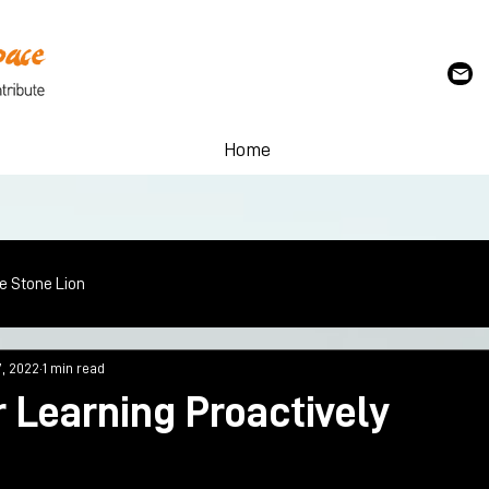
Home
le Stone Lion
7, 2022
1 min read
 Learning Proactively