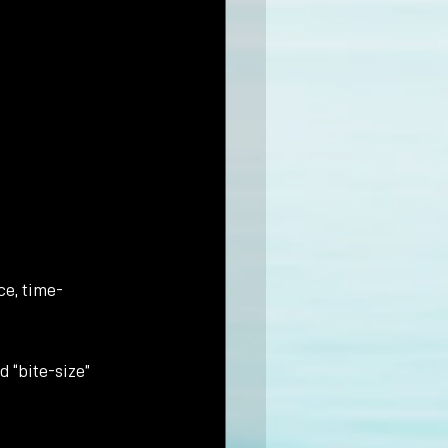
ce, time-
d “bite-size” 