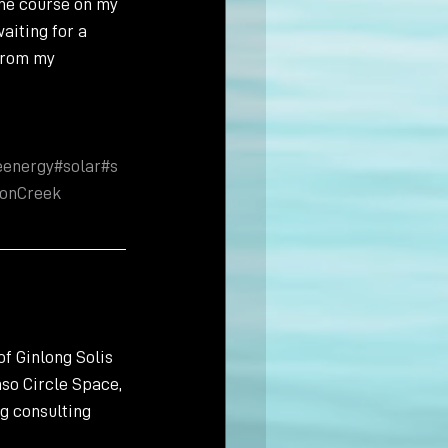
the course on my 
aiting for a 
from my 
eenergy
#solar
#s
onCreek
f Ginlong Solis 
so Circle Space, 
g consulting 