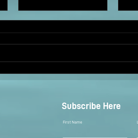
Twin Cranes: Dancing and
Taylo
Blessing
@BS
Subscribe Here
First Name