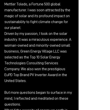
Mettler Toledo, a Fortune 500 global 
manufacturer. I was soon attracted by the 
magic of solar and its profound impact on 
sustainability to fight climate change for 
our planet.
Driven by my passion, I took on the solar 
industry. It was a miraculous experience. A 
woman-owned and minority-owned small 
business, Green Energy Village LLC was 
selected as the Top 10 Solar Energy 
Technologies Consulting Services 
Company. We also won the prestigious 
EuPD Top Brand PV Inverter Award in the 
United States.
But more questions began to surface in my 
mind, I reflected and meditated on these 
questions.