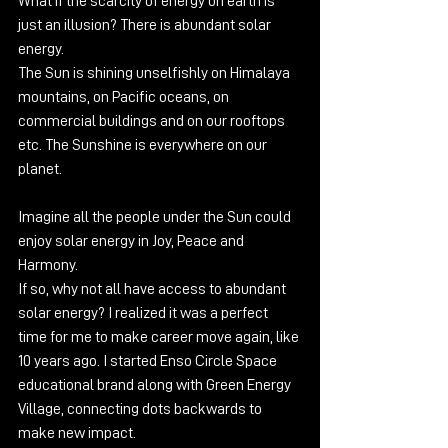
What if the scarcity of energy on earth is 
just an illusion? There is abundant solar 
energy.
The Sun is shining unselfishly on Himalaya 
mountains, on Pacific oceans, on 
commercial buildings and on our rooftops 
etc. The Sunshine is everywhere on our 
planet.
Imagine all the people under the Sun could 
enjoy solar energy in Joy, Peace and 
Harmony.
If so, why not all have access to abundant 
solar energy? I realized it was a perfect 
time for me to make career move again, like 
10 years ago. I started Enso Circle Space 
educational brand along with Green Energy 
Village, connecting dots backwards to 
make new impact.