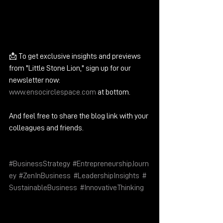
📩 To get exclusive insights and previews 
from "Little Stone Lion," sign up for our 
newsletter now: 
www.ensocirclespace.com
 at bottom.
And feel free to share the blog link with your 
colleagues and friends. 
#BusinessStrategy
, 
#EntrepreneurshipJourn
ey
, 
#ZenInBusiness
, 
#LeadershipInsights
, 
#
SustainableBusiness
, 
#InnovativeThinking
https://www.ensocirclespace.com/bloghttp
s://www.ensocirclespace.com/blog