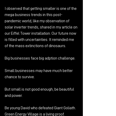
I observed that getting smaller is one of the 
mega business trends in this post-
pandemic world, like my observation of 
solar inverter trends, shared in my article on 
our Eiffel Tower installation. Our future now 
is filled with uncertainties. It reminded me 
of the mass extinctions of dinosaurs.
Big businesses face big adption challenge. 
Small businesses may have much better 
chance to survive.
But small is not good enough, be beautiful 
and power.
Be young David who defeated Giant Goliath. 
Green Energy Village is a living proof. 