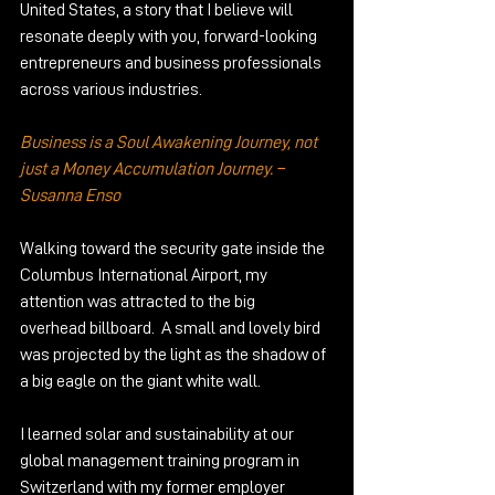
United States, a story that I believe will 
resonate deeply with you, forward-looking 
entrepreneurs and business professionals 
across various industries.
Business is a Soul Awakening Journey, not 
just a Money Accumulation Journey. – 
Susanna Enso
Walking toward the security gate inside the 
Columbus International Airport, my 
attention was attracted to the big 
overhead billboard.  A small and lovely bird 
was projected by the light as the shadow of 
a big eagle on the giant white wall. 
I learned solar and sustainability at our 
global management training program in 
Switzerland with my former employer 