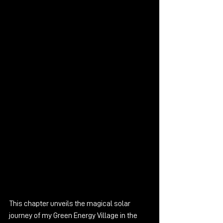
This chapter unveils the magical solar 
journey of my Green Energy Village in the 