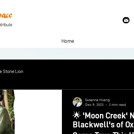
Home
le Stone Lion
Susanna Huang
Dec 9, 2023
2 min read
🌟 'Moon Creek' 
Blackwell's of O