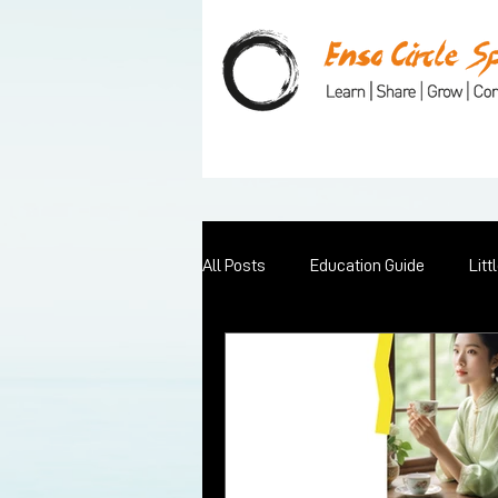
All Posts
Education Guide
Litt