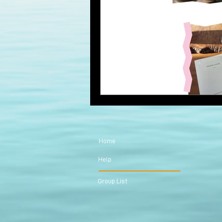
Home
Help
Group List