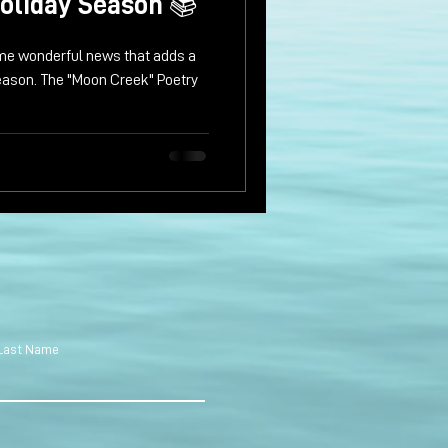
oliday Season 📚
some wonderful news that adds a
season. The "Moon Creek" Poetry
Last Name