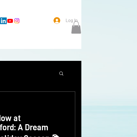
Log In
Now at
xford: A Dream