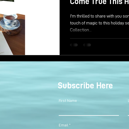
Come True This H
I'm thrilled to share with you 
touch of magic to this holiday 
Collection...
Subscribe Here
First Name
Email