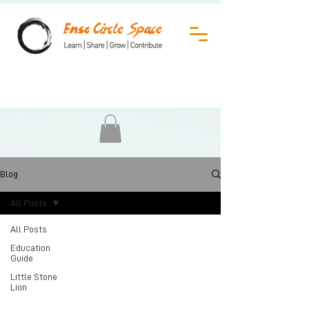
Blog
All Posts
All Posts
Education
Guide
Little Stone
Lion